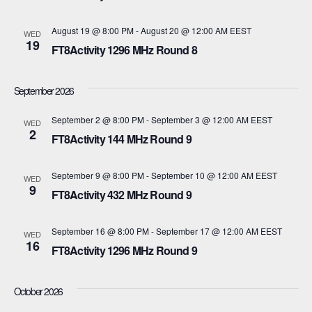
t
c
t
V
August 19 @ 8:00 PM
-
August 20 @ 12:00 AM
EEST
t
WED
19
s
FT8Activity 1296 MHz Round 8
d
i
a
S
e
September 2026
t
e
w
e
September 2 @ 8:00 PM
-
September 3 @ 12:00 AM
EEST
WED
s
2
a
.
FT8Activity 144 MHz Round 9
N
r
September 9 @ 8:00 PM
-
September 10 @ 12:00 AM
EEST
WED
a
9
c
FT8Activity 432 MHz Round 9
v
h
i
September 16 @ 8:00 PM
-
September 17 @ 12:00 AM
EEST
WED
16
a
FT8Activity 1296 MHz Round 9
g
n
a
October 2026
d
t