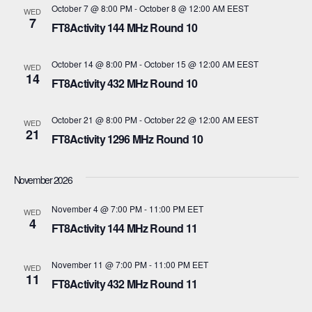
October 7 @ 8:00 PM
-
October 8 @ 12:00 AM
EEST
WED
i
7
V
FT8Activity 144 MHz Round 10
o
i
October 14 @ 8:00 PM
-
October 15 @ 12:00 AM
EEST
WED
n
14
e
FT8Activity 432 MHz Round 10
w
October 21 @ 8:00 PM
-
October 22 @ 12:00 AM
EEST
WED
21
s
FT8Activity 1296 MHz Round 10
N
November 2026
a
November 4 @ 7:00 PM
-
11:00 PM
EET
WED
v
4
FT8Activity 144 MHz Round 11
i
November 11 @ 7:00 PM
-
11:00 PM
EET
WED
11
g
FT8Activity 432 MHz Round 11