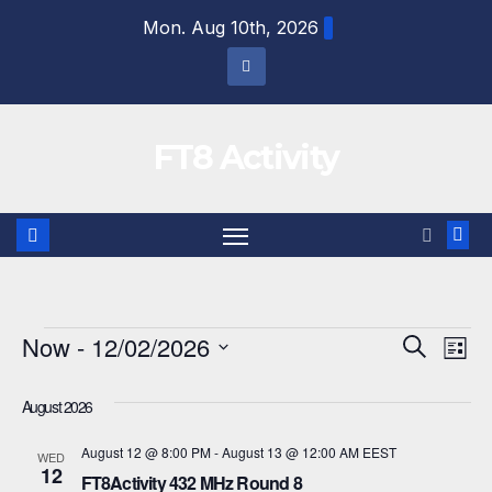
Skip
Mon. Aug 10th, 2026
to
content
FT8 Activity
Events
Now
 - 
12/02/2026
E
E
S
L
e
i
S
v
v
a
s
August 2026
r
e
e
t
e
c
l
August 12 @ 8:00 PM
-
August 13 @ 12:00 AM
EEST
h
WED
n
12
n
e
FT8Activity 432 MHz Round 8