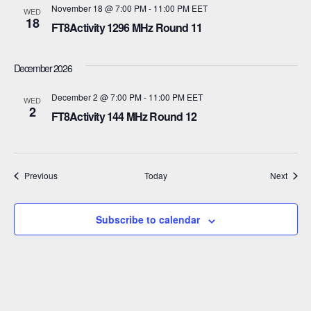
a
November 18 @ 7:00 PM
-
11:00 PM
EET
WED
18
t
FT8Activity 1296 MHz Round 11
i
December 2026
o
December 2 @ 7:00 PM
-
11:00 PM
EET
WED
n
2
FT8Activity 144 MHz Round 12
Events
Event
Previous
Today
Next
Subscribe to calendar