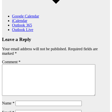
Google Calendar
iCalendar
Outlook 365
Outlook Live
Leave a Reply
Your email address will not be published.
Required fields are
marked
*
Comment
*
Name
*