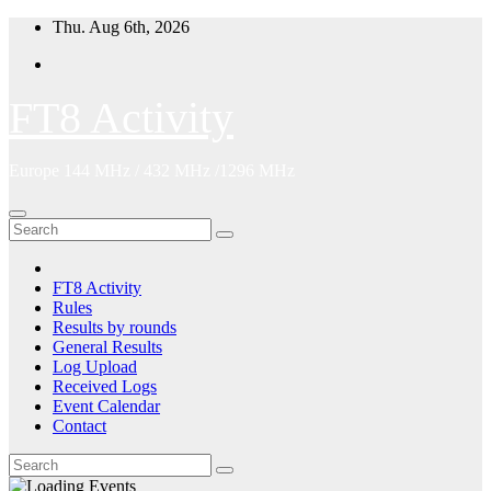
Skip
Thu. Aug 6th, 2026
to
content
FT8 Activity
Europe 144 MHz / 432 MHz /1296 MHz
FT8 Activity
Rules
Results by rounds
General Results
Log Upload
Received Logs
Event Calendar
Contact