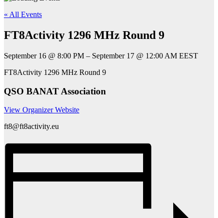
« All Events
FT8Activity 1296 MHz Round 9
September 16
@
8:00 PM
–
September 17
@
12:00 AM
EEST
FT8Activity 1296 MHz Round 9
QSO BANAT Association
View Organizer Website
ft8@ft8activity.eu