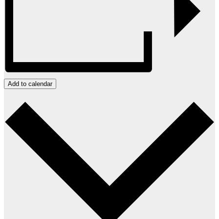
Add to calendar