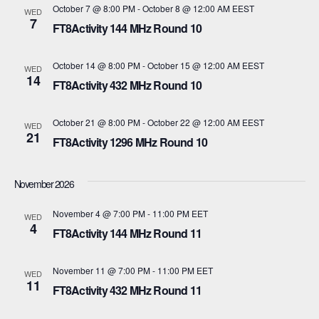
October 7 @ 8:00 PM
-
October 8 @ 12:00 AM
EEST
WED
i
7
V
FT8Activity 144 MHz Round 10
o
i
October 14 @ 8:00 PM
-
October 15 @ 12:00 AM
EEST
WED
n
14
e
FT8Activity 432 MHz Round 10
w
October 21 @ 8:00 PM
-
October 22 @ 12:00 AM
EEST
WED
21
s
FT8Activity 1296 MHz Round 10
N
November 2026
a
November 4 @ 7:00 PM
-
11:00 PM
EET
WED
v
4
FT8Activity 144 MHz Round 11
i
November 11 @ 7:00 PM
-
11:00 PM
EET
WED
11
g
FT8Activity 432 MHz Round 11