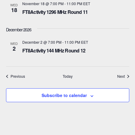
a
November 18 @ 7:00 PM
-
11:00 PM
EET
WED
18
t
FT8Activity 1296 MHz Round 11
i
December 2026
o
December 2 @ 7:00 PM
-
11:00 PM
EET
WED
n
2
FT8Activity 144 MHz Round 12
Events
Event
Previous
Today
Next
Subscribe to calendar