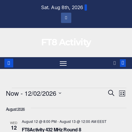
Skip
Sat. Aug 8th, 2026
to
content
FT8 Activity
Events
Now
 - 
12/02/2026
E
E
S
L
e
i
S
v
v
a
s
August 2026
r
e
e
t
e
c
l
August 12 @ 8:00 PM
-
August 13 @ 12:00 AM
EEST
h
WED
n
12
n
e
FT8Activity 432 MHz Round 8