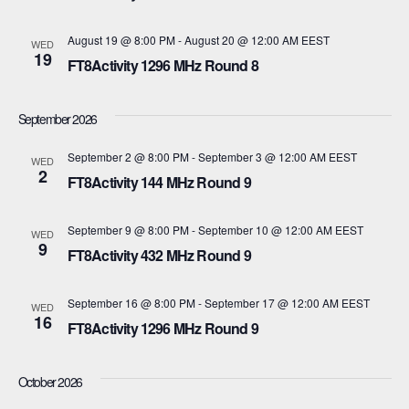
t
c
t
V
August 19 @ 8:00 PM
-
August 20 @ 12:00 AM
EEST
t
WED
19
s
FT8Activity 1296 MHz Round 8
d
i
a
S
e
September 2026
t
e
w
e
September 2 @ 8:00 PM
-
September 3 @ 12:00 AM
EEST
WED
s
2
a
.
FT8Activity 144 MHz Round 9
N
r
September 9 @ 8:00 PM
-
September 10 @ 12:00 AM
EEST
WED
a
9
c
FT8Activity 432 MHz Round 9
v
h
i
September 16 @ 8:00 PM
-
September 17 @ 12:00 AM
EEST
WED
16
a
FT8Activity 1296 MHz Round 9
g
n
a
October 2026
d
t