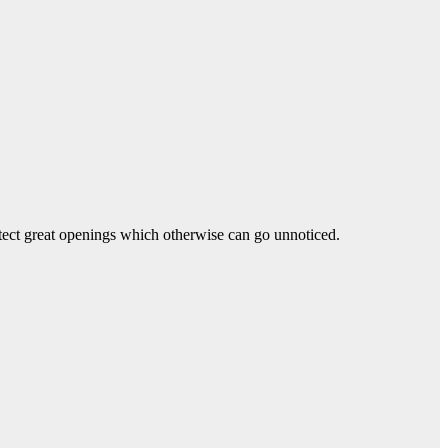
tect great openings which otherwise can go unnoticed.