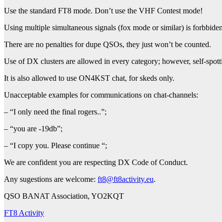
Use the standard FT8 mode. Don’t use the VHF Contest mode!
Using multiple simultaneous signals (fox mode or similar) is forbbiden
There are no penalties for dupe QSOs, they just won’t be counted.
Use of DX clusters are allowed in every category; however, self-spott
It is also allowed to use ON4KST chat, for skeds only.
Unacceptable examples for communications on chat-channels:
– “I only need the final rogers..”;
– “you are -19db”;
– “I copy you. Please continue “;
We are confident you are respecting DX Code of Conduct.
Any sugestions are welcome:
ft8@ft8activity.eu
.
QSO BANAT Association, YO2KQT
FT8 Activity