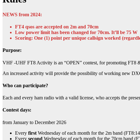
NEWS from 2024:
FT4 qsos are accepted on 2m and 70cm
Low power limit has been changed for 70cm. It’ll be 75 W
Scoring: One (1) point per unique callsign worked (regardl
Purpose:
VHF -UHF FT8 Activity is an “OPEN” contest, for promoting FT8 & 
An increased activity will provide the possibility of working new DX
Who can participate?
Each and every ham radio with a valid license, who accepts the present
Contest days
:
from January to December 2026
Every
first
Wednesday of each month for the 2m band (FT8:1
Every
second
Wednesday of each month for the 70cm band 