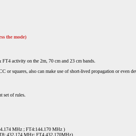
ess the mode)
FT4 activity on the 2m, 70 cm and 23 cm bands.
CC or squares, also can make use of short-lived propagation or even de
 set of rules.
44.174 MHz ; FT4:144.170 MHz )
(FT8: 432.174 MHz; FT4 432.170MHz)