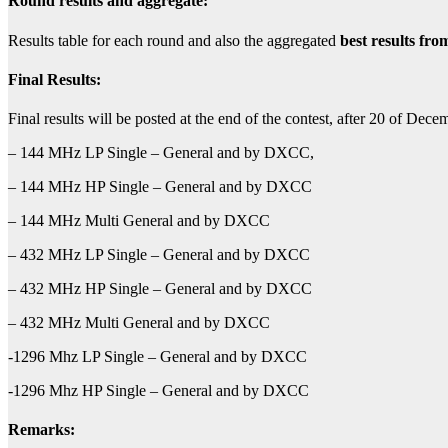
Round results and aggregate
:
Results table for each round and also the aggregated
best results fro
Final Results:
Final results will be posted at the end of the contest, after 20 of Dece
– 144 MHz LP Single – General and by DXCC,
– 144 MHz HP Single – General and by DXCC
– 144 MHz Multi General and by DXCC
– 432 MHz LP Single – General and by DXCC
– 432 MHz HP Single – General and by DXCC
– 432 MHz Multi General and by DXCC
-1296 Mhz LP Single – General and by DXCC
-1296 Mhz HP Single – General and by DXCC
Remarks: