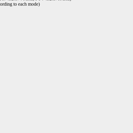
ording to each mode)