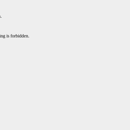
.
ing is forbidden.