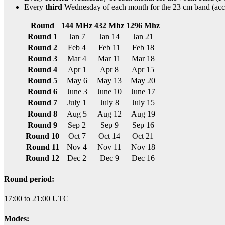
Every
third
Wednesday of each month for the 23 cm band (acc
Round
144 MHz
432 Mhz
1296 Mhz
Round 1
Jan 7
Jan 14
Jan 21
Round 2
Feb 4
Feb 11
Feb 18
Round 3
Mar 4
Mar 11
Mar 18
Round 4
Apr 1
Apr 8
Apr 15
Round 5
May 6
May 13
May 20
Round 6
June 3
June 10
June 17
Round 7
July 1
July 8
July 15
Round 8
Aug 5
Aug 12
Aug 19
Round 9
Sep 2
Sep 9
Sep 16
Round 10
Oct 7
Oct 14
Oct 21
Round 11
Nov 4
Nov 11
Nov 18
Round 12
Dec 2
Dec 9
Dec 16
Round period:
17:00 to 21:00 UTC
Modes: