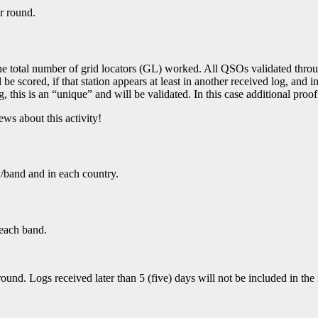
r round.
he total number of grid locators (GL) worked. All QSOs validated through
be scored, if that station appears at least in another received log, and in
log, this is an “unique” and will be validated. In this case additional p
ws about this activity!
y/band and in each country.
 each band.
d. Logs received later than 5 (five) days will not be included in the re