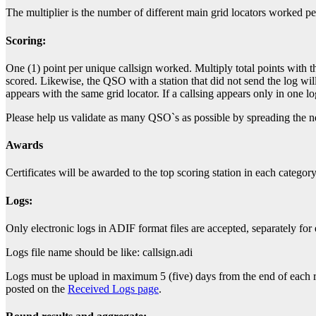
The multiplier is the number of different main grid locators worked pe
Scoring:
One (1) point per unique callsign worked. Multiply total points with t
scored. Likewise, the QSO with a station that did not send the log will 
appears with the same grid locator. If a callsing appears only in one 
Please help us validate as many QSO`s as possible by spreading the ne
Awards
Certificates will be awarded to the top scoring station in each categor
Logs:
Only electronic logs in ADIF format files are accepted, separately for
Logs file name should be like: callsign.adi
Logs must be upload in maximum 5 (five) days from the end of each roun
posted on the
Received Logs page
.