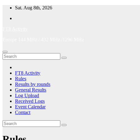
Skip
Sat. Aug 8th, 2026
to
content
FT8 Activity
Europe 144 MHz / 432 MHz /1296 MHz
FT8 Activity
Rules
Results by rounds
General Results
Log Upload
Received Logs
Event Calendar
Contact
Rules