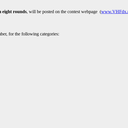
m eight rounds
, will be posted on the contest webpage (
www.VHFdx.
mber, for the following categories: