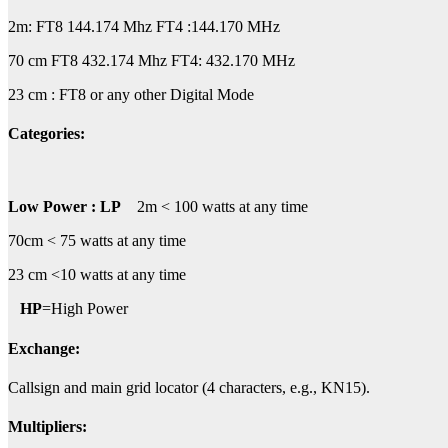
2m: FT8 144.174 Mhz FT4 :144.170 MHz
70 cm FT8 432.174 Mhz FT4: 432.170 MHz
23 cm : FT8 or any other Digital Mode
Categories
:
Low Power : LP
2m < 100 watts at any time
70cm < 75 watts at any time
23 cm <10 watts at any time
HP
=High Power
Exchange:
Callsign and main grid locator (4 characters, e.g., KN15).
Multipliers: