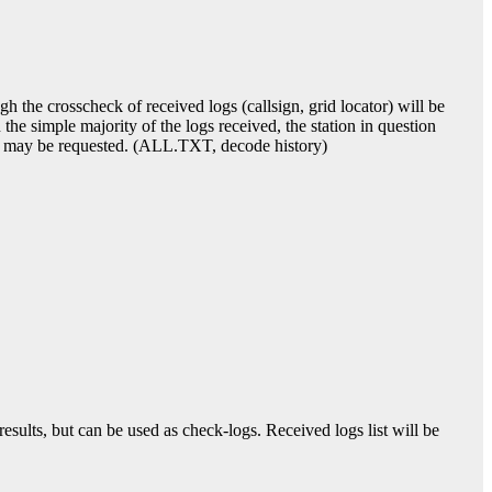
 the crosscheck of received logs (callsign, grid locator) will be
 the simple majority of the logs received, the station in question
roof may be requested. (ALL.TXT, decode history)
sults, but can be used as check-logs. Received logs list will be