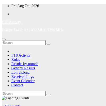
Skip
Fri. Aug 7th, 2026
to
content
FT8 Activity
Europe 144 MHz / 432 MHz /1296 MHz
FT8 Activity
Rules
Results by rounds
General Results
Log Upload
Received Logs
Event Calendar
Contact