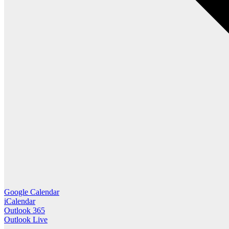
Google Calendar
iCalendar
Outlook 365
Outlook Live