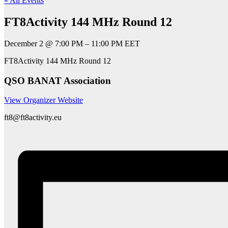
« All Events
FT8Activity 144 MHz Round 12
December 2
@
7:00 PM
–
11:00 PM
EET
FT8Activity 144 MHz Round 12
QSO BANAT Association
View Organizer Website
ft8@ft8activity.eu