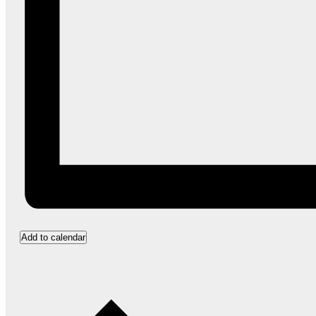
Add to calendar