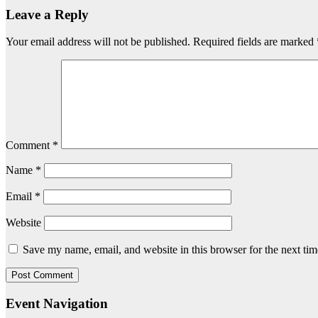
Leave a Reply
Your email address will not be published.
Required fields are marked
Comment
*
Name
*
Email
*
Website
Save my name, email, and website in this browser for the next ti
Event Navigation