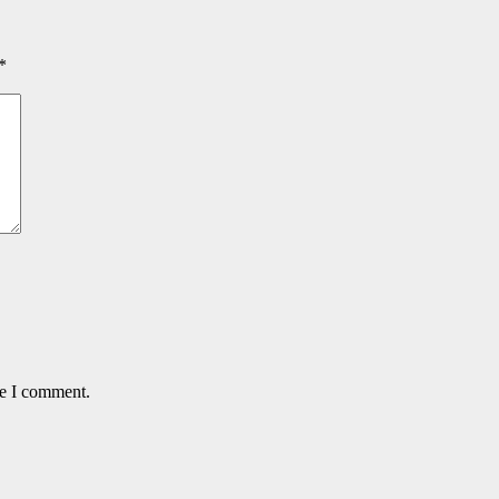
*
me I comment.