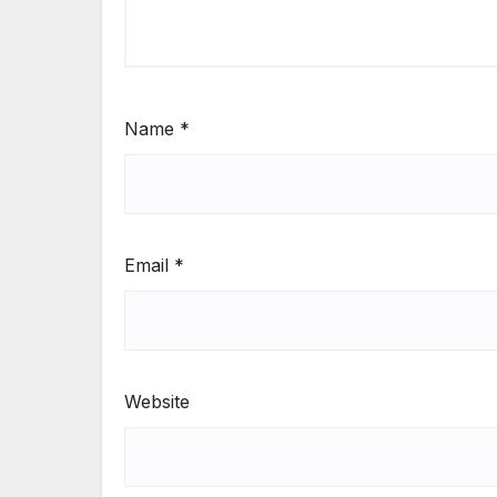
Name
*
Email
*
Website