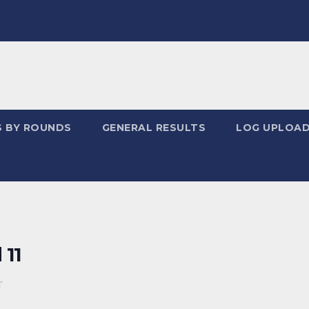
S BY ROUNDS
GENERAL RESULTS
LOG UPLOA
 11
T