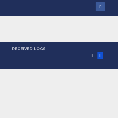
D
RECEIVED LOGS