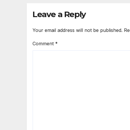
Leave a Reply
Your email address will not be published.
Re
Comment
*