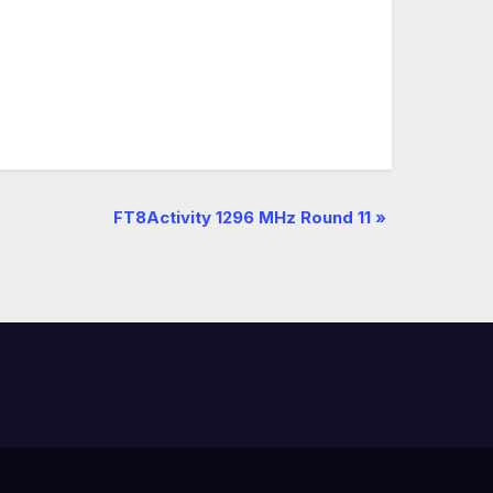
FT8Activity 1296 MHz Round 11
»