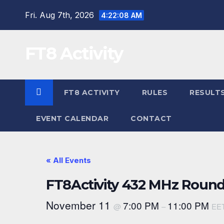
Skip
Fri. Aug 7th, 2026
4:22:08 AM
to
content
FT8 Activity
FT8 ACTIVITY
RULES
RESULT
EVENT CALENDAR
CONTACT
« All Events
FT8Activity 432 MHz Round
November 11
7:00 PM
11:00 PM
@
–
EE