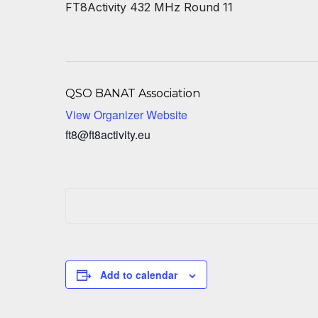
FT8Activity 432 MHz Round 11
QSO BANAT Association
View Organizer Website
ft8@ft8activity.eu
Add to calendar