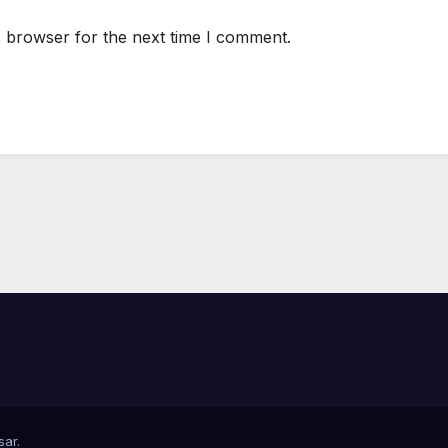
s browser for the next time I comment.
sar
.