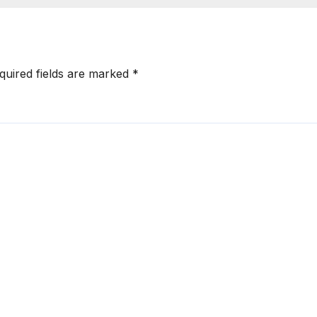
quired fields are marked
*