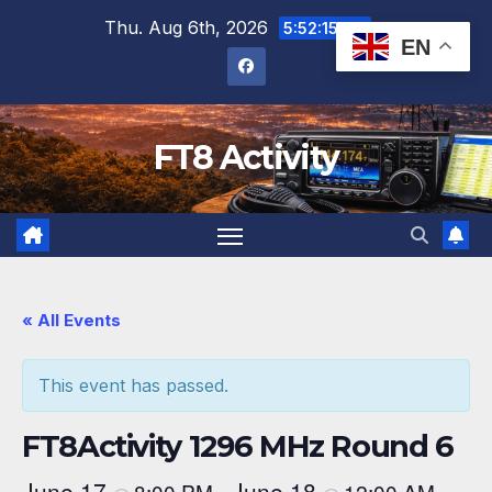
Skip
Thu. Aug 6th, 2026
5:52:15 PM
EN
to
content
FT8 Activity
« All Events
This event has passed.
FT8Activity 1296 MHz Round 6
June 17
June 18
8:00 PM
12:00 AM