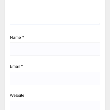
Name
*
Email
*
Website