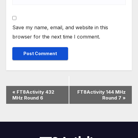
Save my name, email, and website in this
browser for the next time I comment.
E
«
FT8Activity 432
FT8Activity 144 MHz
MHz Round 6
Round 7
»
v
e
n
t