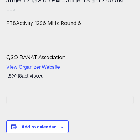
@
–
@
EEST
FT8Activity 1296 MHz Round 6
QSO BANAT Association
View Organizer Website
ft8@ft8activity.eu
Add to calendar