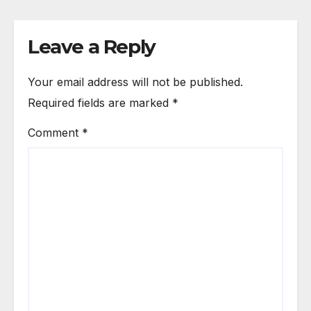
Leave a Reply
Your email address will not be published.
Required fields are marked
*
Comment
*