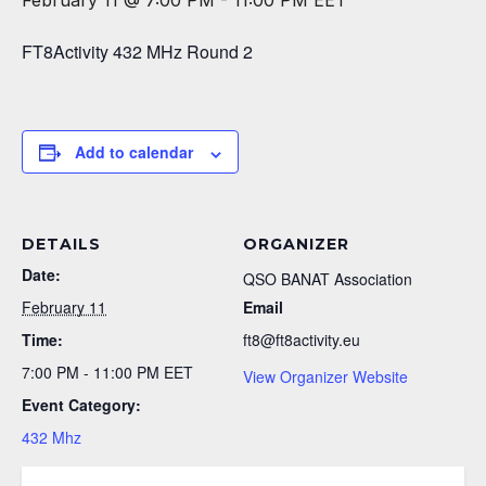
February 11 @ 7:00 PM
-
11:00 PM
EET
FT8Activity 432 MHz Round 2
Add to calendar
DETAILS
ORGANIZER
Date:
QSO BANAT Association
February 11
Email
Time:
ft8@ft8activity.eu
7:00 PM - 11:00 PM
EET
View Organizer Website
Event Category:
432 Mhz