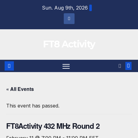
Skip
Sun. Aug 9th, 2026
to
content
FT8 Activity
« All Events
This event has passed.
FT8Activity 432 MHz Round 2